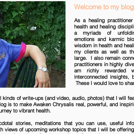
Welcome to my blog
As a healing practitioner
health and healing discipl
a myriads of unfoldi
emotions and karmic blo
wisdom in health and heal
my clients as well as t
large. I also remain conn
practitioners in highly div
am richly rewarded wi
interconnected insights,
These I would love to shar
all kinds of write-ups (and video, audio, photos) that I will 
blog is to make Awaken Chrysalis real, powerful, and inspi
urney to vibrant health.
cdotal stories, meditations that you can use, useful info
pth views of upcoming workshop topics that I will be offerin