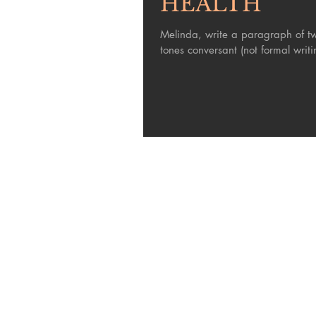
HEALTH
Melinda, write a paragraph of two t
tones conversant (not formal writin