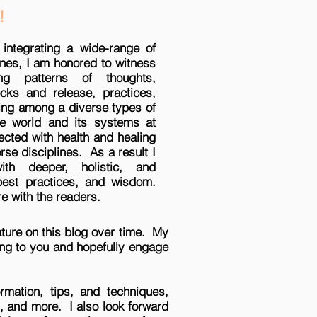
!
 integrating a wide-range of
ines, I am honored to witness
ng patterns of thoughts,
cks and release, practices,
ing among a diverse types of
he world and its systems at
ected with health and healing
erse disciplines. As a result I
th deeper, holistic, and
 best practices, and wisdom.
e with the readers.
feature on this blog over time. My
ring to you and hopefully engage
rmation, tips, and techniques,
g, and more. I also look forward