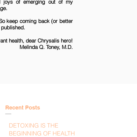
nd joys of emerging out of my
page.
 So keep coming back (or better
s published.
rant health, dear Chrysalis hero!
oney, M.D.
Recent Posts
DETOXING IS THE
BEGINNING OF HEALTH