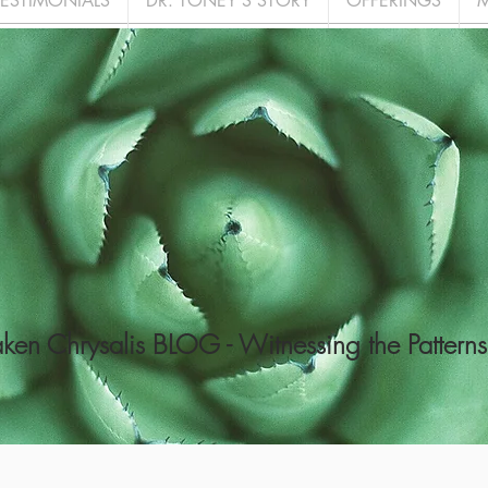
TESTIMONIALS
DR. TONEY'S STORY
OFFERINGS
M
en Chrysalis BLOG - Witnessing the Patterns