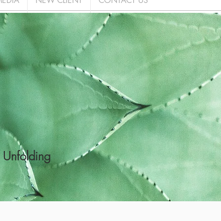
EDIA
NEW CLIENT
CONTACT US
 Unfolding