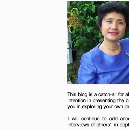
This blog is a catch-all for 
intention in presenting the 
you in exploring your own jo
I will continue to add ane
interviews of others', in-de