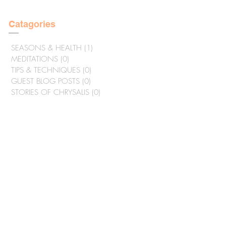
Catagories
SEASONS & HEALTH
(1)
1 post
MEDITATIONS
(0)
0 posts
TIPS & TECHNIQUES
(0)
0 posts
GUEST BLOG POSTS
(0)
0 posts
STORIES OF CHRYSALIS
(0)
0 posts