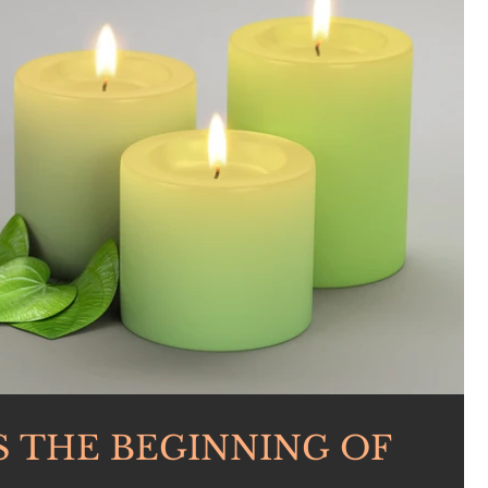
S THE BEGINNING OF