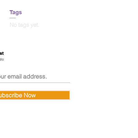
Tags
No tags yet.
st
te
ubscribe Now