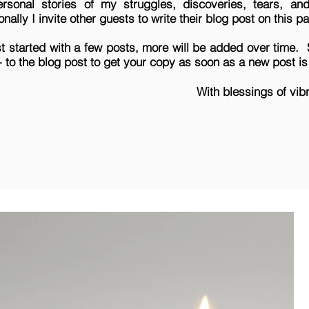
sonal stories of my struggles, discoveries, tears, a
nally I invite other guests to write their blog post on this 
st started with
a few posts, more will be added over time.
e- to the blog post to get your copy as soon as a new post i
With blessings of vib
Melinda Q. T