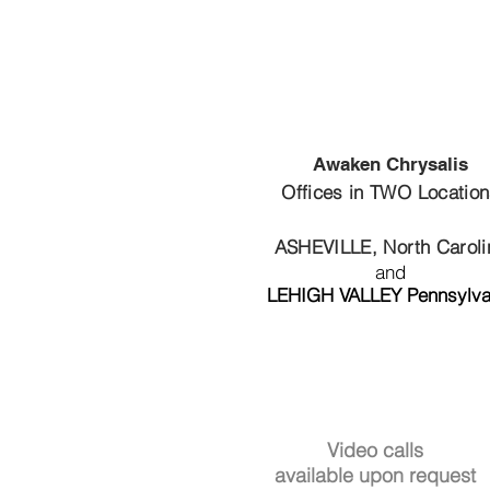
Awaken Chrysalis
Offices in TWO Locatio
ASHEVILLE, North Caroli
and
LEHIGH VALLEY Pennsylva
Video calls
available upon request