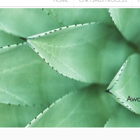
HOME
CHRYSALIS PROCESS
Awak