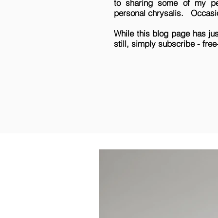
to sharing some of my per
personal chrysalis.
Occasio
While this blog page has ju
still, simply subscribe - fre