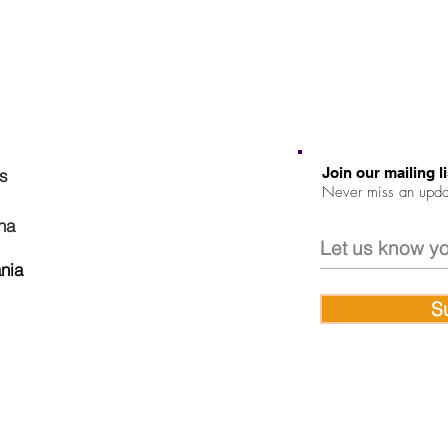
Join our mailing li
ns
Never miss an upda
na
nia
S