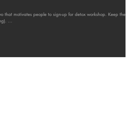
hat motivates people to sign-up for detox workshop. Keep the
g). ...