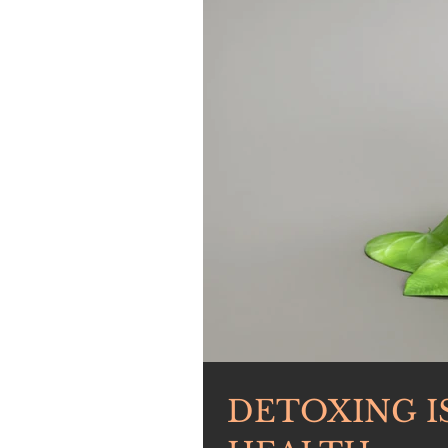
DETOXING I