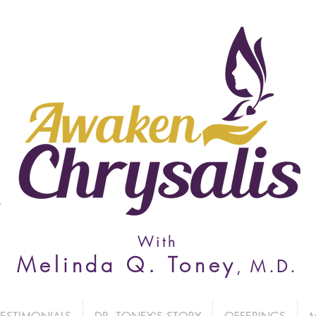
With
Melinda Q. Toney
M
.D.
,