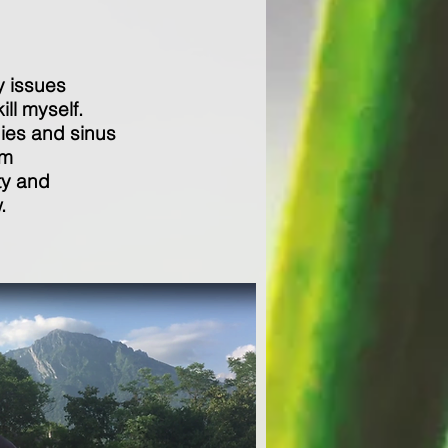
y issues
ill myself.
gies and sinus
'm
ty and
.