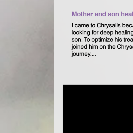
Mother and son heali
I came to Chrysalis bec
looking for deep healin
son. To optimize his tre
joined him on the Chrys
journey....