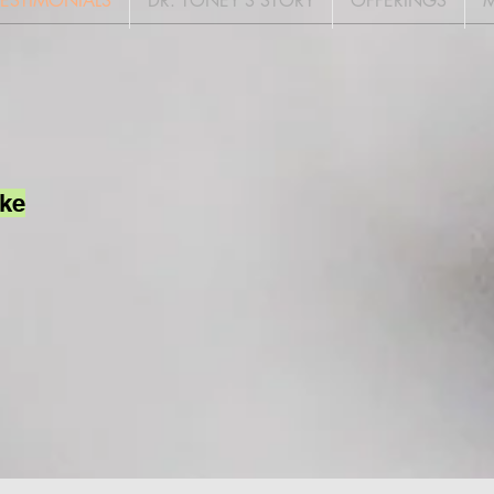
TESTIMONIALS
DR. TONEY'S STORY
OFFERINGS
M
ake