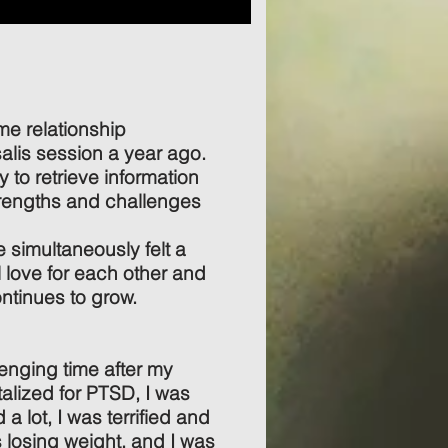
e relationship
alis session a year ago.
 to retrieve information
trengths and challenges
e simultaneously felt a
l love for each other and
ntinues to grow.
enging time after my
lized for PTSD, I was
 a lot, I was terrified and
s losing weight, and I was