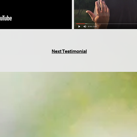
Next Testimonial