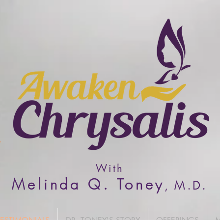
With
Melinda Q. Toney
M
.D.
,