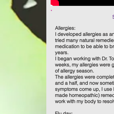
Allergies:
I developed allergies as a
tried many natural remedie
medication to be able to br
years.
I began working with Dr. T
weeks, my allergies were g
of allergy season.
The allergies were complet
and a half, and now someti
symptoms come up, I use D
made homeopathic) remedi
work with my body to resol
Flu day: