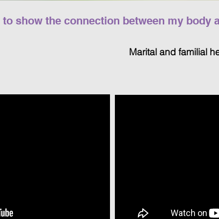
s to show the connection between my body an
Marital and familial h