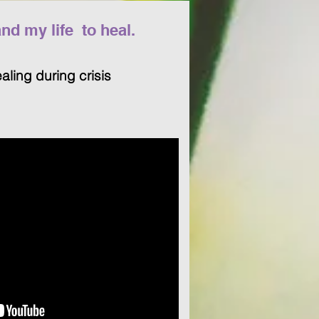
d my life to heal.
ealing during crisis