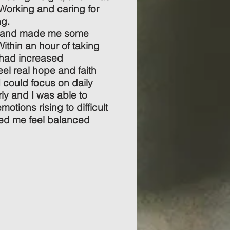
Working and caring for
ng.
e and made me some
thin an hour of taking
 had increased
eel real hope and faith
 could focus on daily
rly and I was able to
emotions rising to difficult
ped me feel balanced