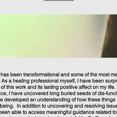
 has been transformational and some of the most m
. As a healing professional myself, I have been surp
of this work and its lasting positive affect on my lif
nce, I have uncovered long buried seeds of dis-funct
ave developed an understanding of how these things
-being. In addition to uncovering and resolving issue
 been able to access meaningful guidance related t