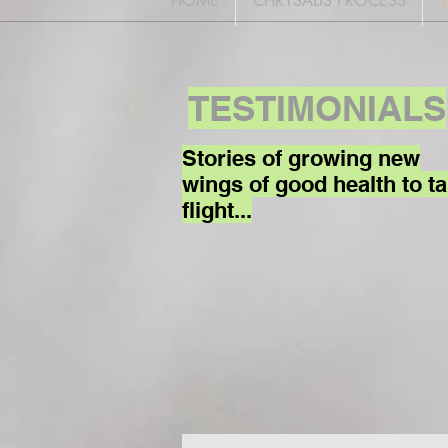
HOME
CHRYSALIS PROCESS
TESTIMONIALS
Stories of growing new
wings of good health to t
flight...