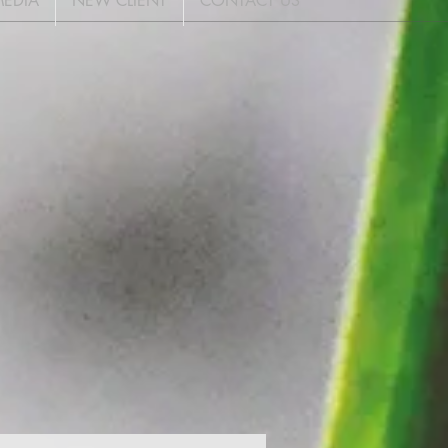
EDIA
NEW CLIENT
CONTACT US