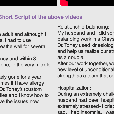
Short Script of the above videos
Relationship balancing:
My husband and I did som
n adult and although I
balancing work in a Chrys
s, I had to use
Dr. Toney used kinesiology
eathe well for several
and help us realize our s
as a couple.
oney and within 3
After our work together, w
one, in the very middle
new level of unconditiona
strength as a team that co
ely gone for a year
mes if I have allergy
Hospitalization:
r. Toney’s (custom
During an extremely chall
es and I know how to
husband had been hospita
ve the issues now.
extremely stressed- I cried
sad, I had insomnia, I wa