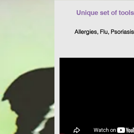
Unique set of tool
Allergies, Flu, Psoriasis