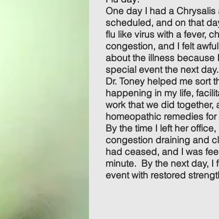
One day I had a Chrysalis
scheduled, and on that da
flu like virus with a fever, 
congestion, and I felt awfu
about the illness because 
special event the next day.
Dr. Toney helped me sort 
happening in my life, facil
work that we did together
homeopathic remedies for
By the time I left her office, 
congestion draining and c
had ceased, and I was feel
minute. By the next day, I f
event with restored strength