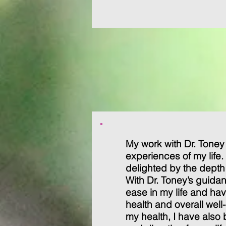
My work with Dr. Toney
experiences of my life
delighted by the depth 
With Dr. Toney’s guida
ease in my life and h
health and overall well
my health, I have also