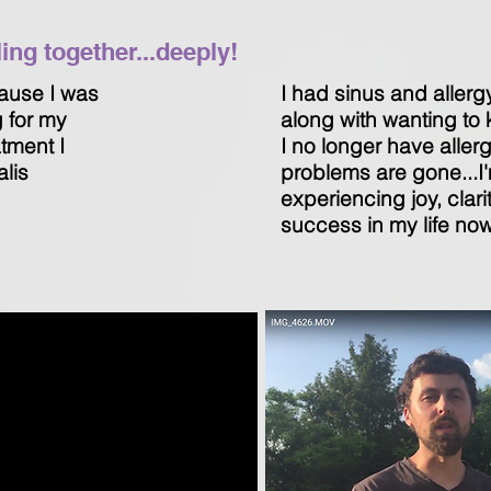
ng together...deeply!
ause I was
I had sinus and allerg
g for my
along with wanting to k
atment I
I no longer have aller
alis
problems are gone...I
experiencing joy, clari
success in my life now