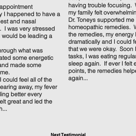
having trouble focusing. 
 appointment
my family felt overwhelmi
y I happened to have a
Dr. Toneys supported m
chest and nasal
homeopathic remedies. Wi
l. I was very stressed
the remedies, my energy
I would be leading a
dramatically and I could f
that we were okay. Soon I
through what was
tasks, I was eating regula
itated some energetic
sleep again. If ever I felt 
, and made some
points, the remedies hel
 me.
again...
I could feel all of the
learing away, my fever
ing better every
elt great and led the
...
Next Testimonial