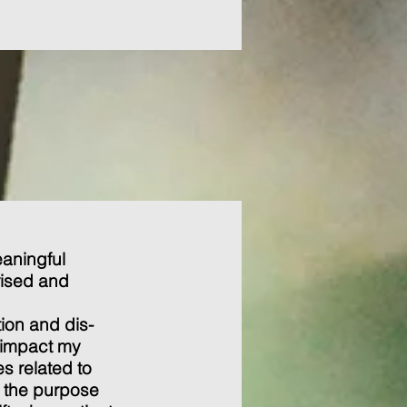
eaningful
rised and
e.
ion and dis-
 impact my
s related to
o the purpose